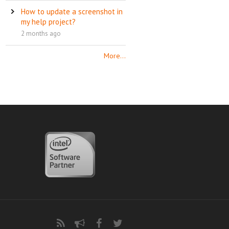
How to update a screenshot in
my help project?
2 months ago
More...