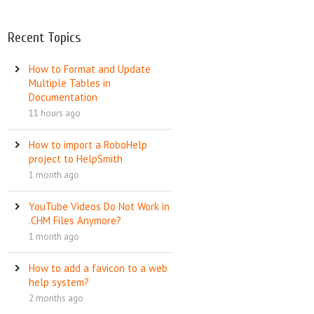
Recent Topics
How to Format and Update
Multiple Tables in
Documentation
11 hours ago
How to import a RoboHelp
project to HelpSmith
1 month ago
YouTube Videos Do Not Work in
.CHM Files Anymore?
1 month ago
How to add a favicon to a web
help system?
2 months ago