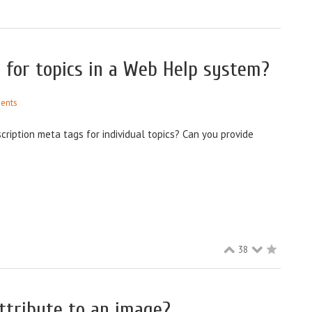
 for topics in a Web Help system?
ents
cription meta tags for individual topics? Can you provide
38
ttribute to an image?