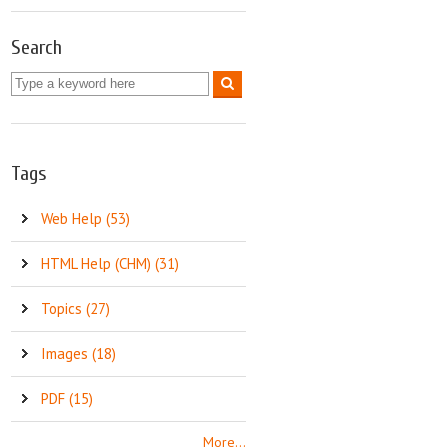
Search
Tags
Web Help (53)
HTML Help (CHM) (31)
Topics (27)
Images (18)
PDF (15)
More...