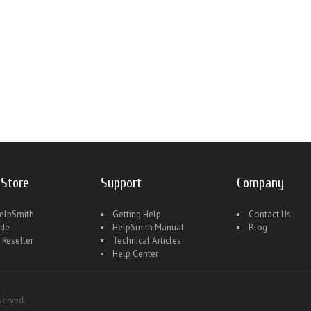
 Store
Support
Company
elpSmith
Getting Help
Contact Us
ade
HelpSmith Manual
Blog
 Reseller
Technical Articles
Help Center
served.