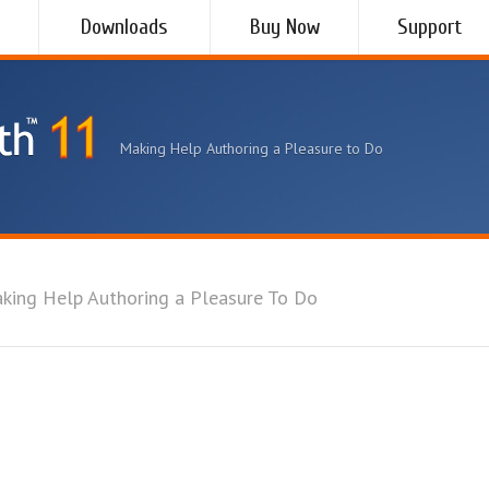
Downloads
Buy Now
Support
Making Help Authoring a Pleasure to Do
king Help Authoring a Pleasure To Do