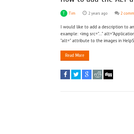
Tim
2 years ago
2 comm
I would like to add a description to a
example: <img src="..." alt="Applicatio
"alt=" attribute to the images in Help
Read More