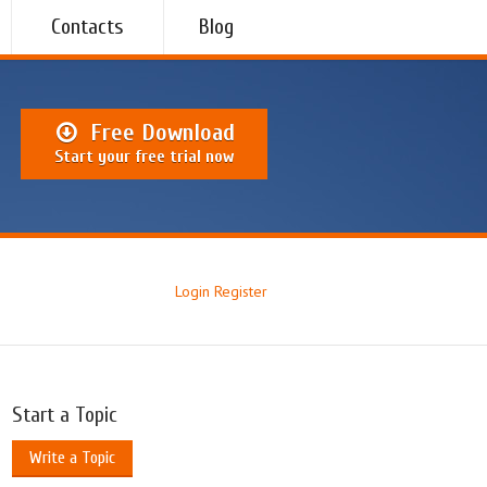
Contacts
Blog
Free Download
Start your free trial now
Login
Register
Start a Topic
Write a Topic