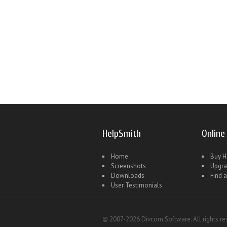
HelpSmith
Online
Home
Buy H
Screenshots
Upgr
Downloads
Find a
User Testimonials
© 2007-2026 Divcom Software. All rights re