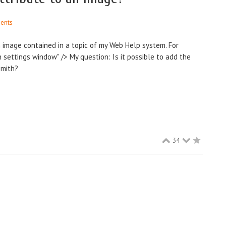
ents
n image contained in a topic of my Web Help system. For
n settings window" /> My question: Is it possible to add the
Smith?
34