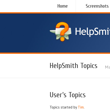
Home
Screenshots
HelpSmith Topics
Ma
User's Topics
Topics started by
Tim
.