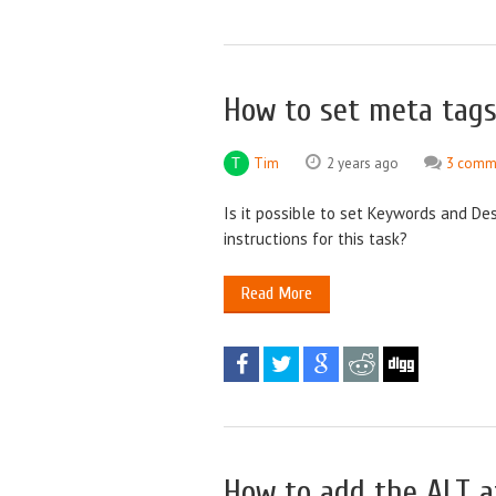
How to set meta tags
Tim
2 years ago
3 comm
Is it possible to set Keywords and Des
instructions for this task?
Read More
How to add the ALT a