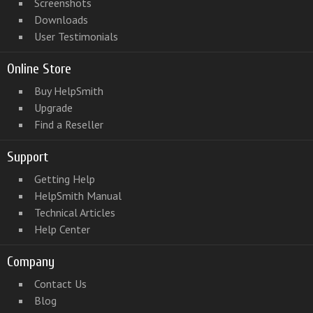
Screenshots
Downloads
User Testimonials
Online Store
Buy HelpSmith
Upgrade
Find a Reseller
Support
Getting Help
HelpSmith Manual
Technical Articles
Help Center
Company
Contact Us
Blog