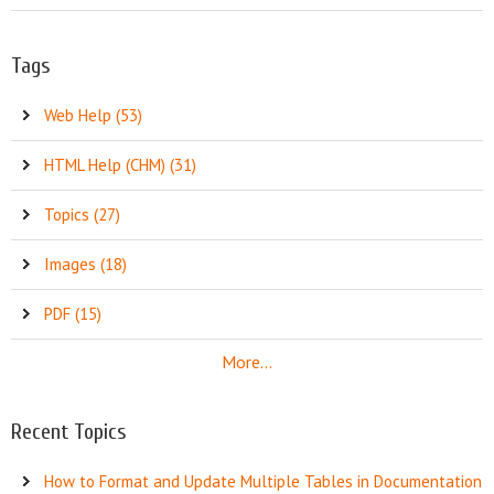
Tags
Web Help (53)
HTML Help (CHM) (31)
Topics (27)
Images (18)
PDF (15)
More...
Recent Topics
How to Format and Update Multiple Tables in Documentation