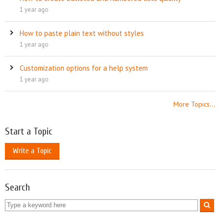
1 year ago
How to paste plain text without styles
1 year ago
Customization options for a help system
1 year ago
More Topics...
Start a Topic
Write a Topic
Search