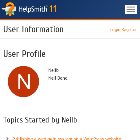
User Information
Login
Register
User Profile
Neilb
Neil Bond
Topics Started by Neilb
Publishing a web help system on a WordPress website