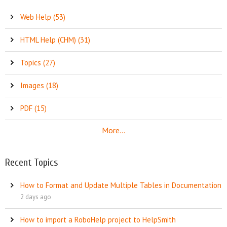
Web Help (53)
HTML Help (CHM) (31)
Topics (27)
Images (18)
PDF (15)
More...
Recent Topics
How to Format and Update Multiple Tables in Documentation
2 days ago
How to import a RoboHelp project to HelpSmith