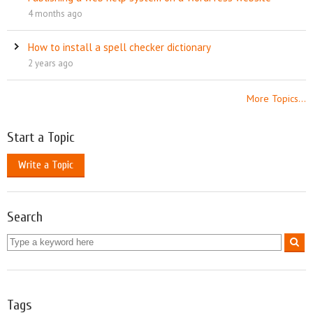
4 months ago
How to install a spell checker dictionary
2 years ago
More Topics...
Start a Topic
Write a Topic
Search
Tags