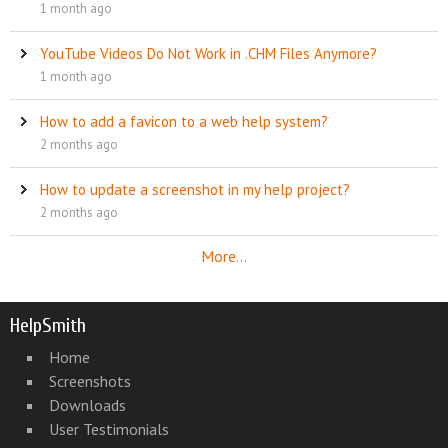
1 month ago
YouTube Videos Do Not Work in .CHM Files Anymore?
1 month ago
How to add a favicon to a web help system?
2 months ago
How to update a screenshot in my help project?
2 months ago
More...
HelpSmith
Home
Screenshots
Downloads
User Testimonials