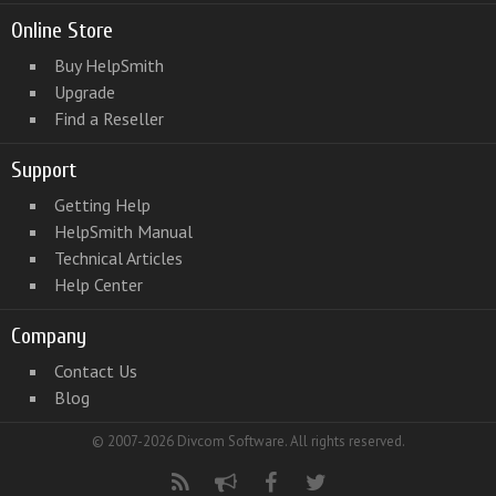
Online Store
Buy HelpSmith
Upgrade
Find a Reseller
Support
Getting Help
HelpSmith Manual
Technical Articles
Help Center
Company
Contact Us
Blog
© 2007-2026 Divcom Software. All rights reserved.