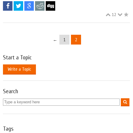
12
←
1
2
Start a Topic
Write a Topic
Search
Tags