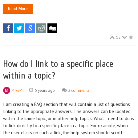
Read More
15
How do I link to a specific place
within a topic?
MikeP
5 years ago
2 comments
I am creating a FAQ section that will contain a list of questions
linking to the appropriate answers. The answers can be located
within the same topic, or in other help topics. What I need to do is
to link directly to a specific place in a topic. For example, when
the user clicks on such a link, the help system should scroll