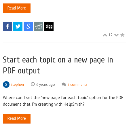
Read More
12
Start each topic on a new page in
PDF output
Stephen
6 years ago
2 comments
Where can I set the "new page for each topic" option for the PDF
document that I'm creating with HelpSmith?
Read More