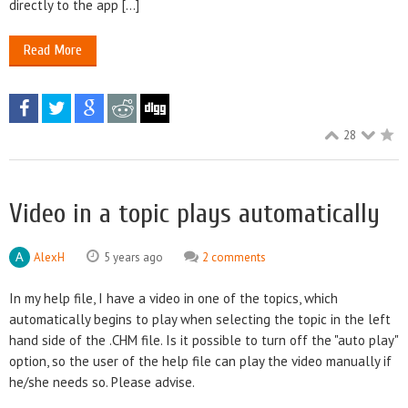
directly to the app [...]
Read More
28
Video in a topic plays automatically
AlexH
5 years ago
2 comments
In my help file, I have a video in one of the topics, which
automatically begins to play when selecting the topic in the left
hand side of the .CHM file. Is it possible to turn off the "auto play"
option, so the user of the help file can play the video manually if
he/she needs so. Please advise.