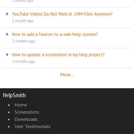
1 month ago
YouTube Videos Do Not Work in .CHM Files Anymore?
1 month ago
How to add a favicon to a web help system?
2 months ago
How to update a screenshot in my help project?
2 months ago
More...
HelpSmith
Home
Screenshots
Downloads
User Testimonials