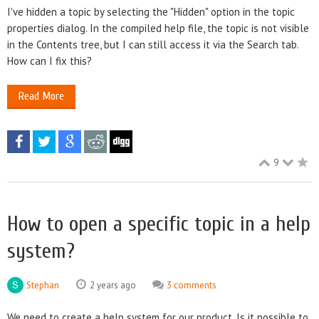
I've hidden a topic by selecting the "Hidden" option in the topic
properties dialog. In the compiled help file, the topic is not visible
in the Contents tree, but I can still access it via the Search tab.
How can I fix this?
Read More
9
How to open a specific topic in a help
system?
Stephan
2 years ago
3 comments
We need to create a help system for our product. Is it possible to