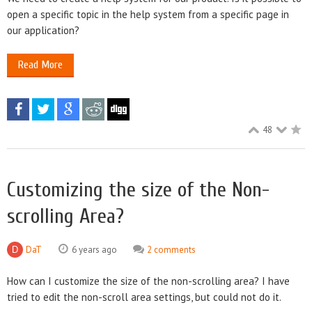
open a specific topic in the help system from a specific page in
our application?
Read More
48
Customizing the size of the Non-
scrolling Area?
DaT
6 years ago
2 comments
How can I customize the size of the non-scrolling area? I have
tried to edit the non-scroll area settings, but could not do it.