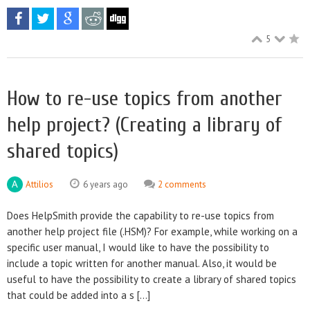
5
How to re-use topics from another
help project? (Creating a library of
shared topics)
Attilios
6 years ago
2 comments
Does HelpSmith provide the capability to re-use topics from
another help project file (.HSM)? For example, while working on a
specific user manual, I would like to have the possibility to
include a topic written for another manual. Also, it would be
useful to have the possibility to create a library of shared topics
that could be added into a s [...]