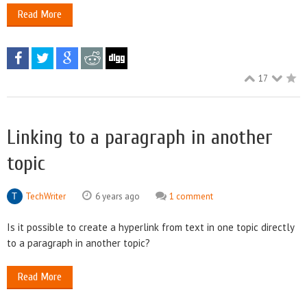
Read More
17
Linking to a paragraph in another
topic
TechWriter
6 years ago
1 comment
Is it possible to create a hyperlink from text in one topic directly
to a paragraph in another topic?
Read More