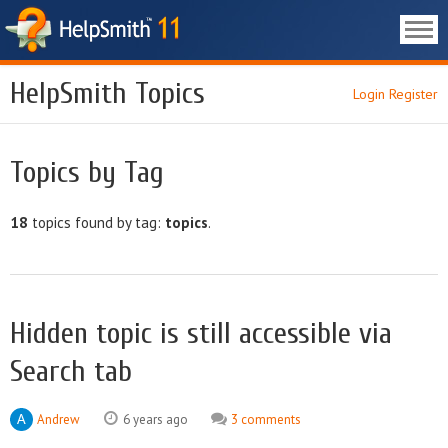
HelpSmith Topics
Login
Register
Topics by Tag
18
topics found by tag:
topics
.
Hidden topic is still accessible via
Search tab
Andrew
6 years ago
3 comments