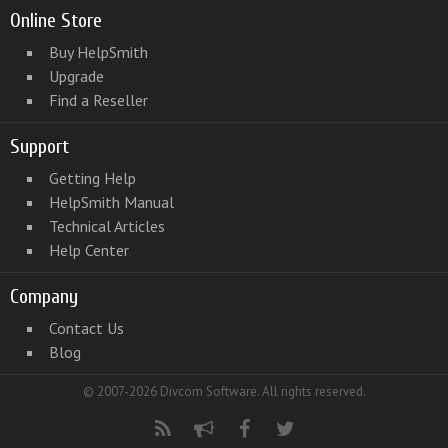
Online Store
Buy HelpSmith
Upgrade
Find a Reseller
Support
Getting Help
HelpSmith Manual
Technical Articles
Help Center
Company
Contact Us
Blog
© 2007-2026 Divcom Software. All rights reserved.