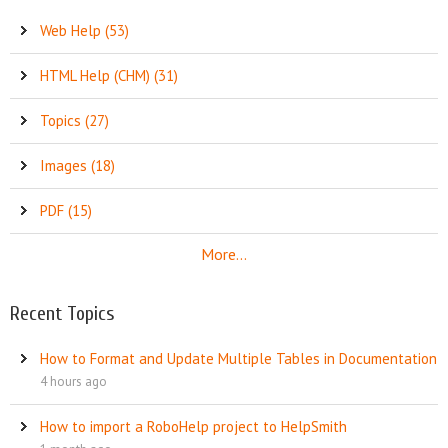
Web Help (53)
HTML Help (CHM) (31)
Topics (27)
Images (18)
PDF (15)
More...
Recent Topics
How to Format and Update Multiple Tables in Documentation
4 hours ago
How to import a RoboHelp project to HelpSmith