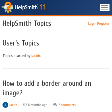
HelpSmith Topics
Login
Register
User's Topics
Topics started by
Jacob
.
How to add a border around an
image?
Jacob
8 months ago
2 comments