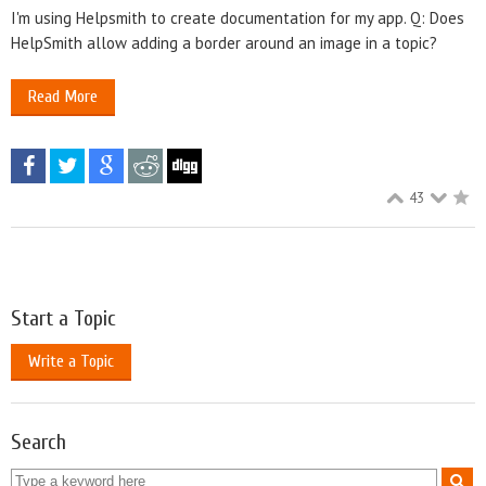
I'm using Helpsmith to create documentation for my app. Q: Does
HelpSmith allow adding a border around an image in a topic?
Read More
43
Start a Topic
Write a Topic
Search