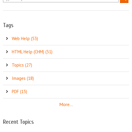
Tags
Web Help (53)
HTML Help (CHM) (31)
Topics (27)
Images (18)
PDF (15)
More...
Recent Topics