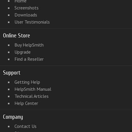
Home
Screenshots
Downloads
User Testimonials
Online Store
Buy HelpSmith
Upgrade
Find a Reseller
Support
Getting Help
HelpSmith Manual
Technical Articles
Help Center
Company
Contact Us