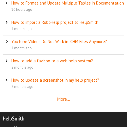
How to Format and Update Multiple Tables in Documentation
16 hours ago
How to import a RoboHelp project to HelpSmith
1 month ago
YouTube Videos Do Not Work in .CHM Files Anymore?
1 month ago
How to add a favicon to a web help system?
2 months ago
How to update a screenshot in my help project?
2 months ago
More...
HelpSmith